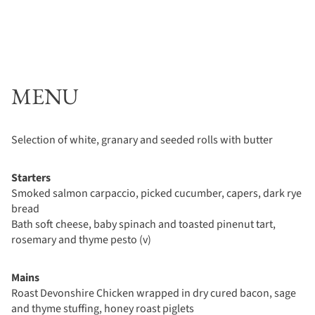
MENU
Selection of white, granary and seeded rolls with butter
Starters
Smoked salmon carpaccio, picked cucumber, capers, dark rye
bread
Bath soft cheese, baby spinach and toasted pinenut tart,
rosemary and thyme pesto (v)
Mains
Roast Devonshire Chicken wrapped in dry cured bacon, sage
and thyme stuffing, honey roast piglets