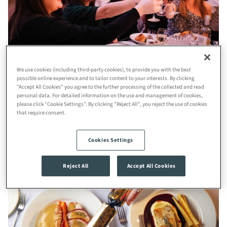
We use cookies (including third-party cookies), to provide you with the best
possible online experience and to tailor content to your interests. By clicking
"Accept All Cookies" you agree to the further processing of the collected and read
Step into a magical Christmas evening at the iconic
Roman
personal data. For detailed information on the use and management of cookies,
please click "Cookie Settings". By clicking "Reject All", you reject the use of cookies
Baths
and
Pump Room
on
Friday, 4th December 2026
from
that require consent.
7:00 pm
to
12:30 am.
Cookies Settings
Reject All
Accept All Cookies