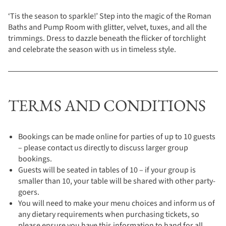
‘Tis the season to sparkle!’ Step into the magic of the Roman
Baths and Pump Room with glitter, velvet, tuxes, and all the
trimmings. Dress to dazzle beneath the flicker of torchlight
and celebrate the season with us in timeless style.
TERMS AND CONDITIONS
Bookings can be made online for parties of up to 10 guests
– please contact us directly to discuss larger group
bookings.
Guests will be seated in tables of 10 – if your group is
smaller than 10, your table will be shared with other party-
goers.
You will need to make your menu choices and inform us of
any dietary requirements when purchasing tickets, so
please ensure you have this information to hand for all