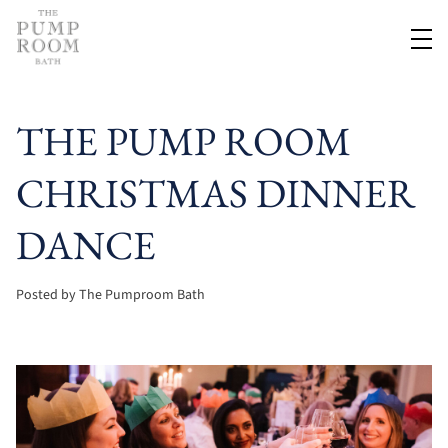
THE PUMP ROOM
CHRISTMAS DINNER
DANCE
Posted by The Pumproom Bath