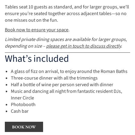
Tables seat 10 guests as standard, and for larger groups, we’ll
ensure you’re seated together across adjacent tables—so no
one misses out on the fun.
Book now to ensure your space
.
Limited private dining spaces are available for larger groups,
depending on size –
please get in touch to discuss directly
.
What’s included
A glass of fizz on arrival, to enjoy around the Roman Baths
Three-course dinner with all the trimmings
Half a bottle of wine per person served with dinner
Music and dancing all night from fantastic resident DJs,
Inner Circle
Photobooth
Cash bar
BOOK NOW