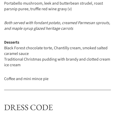
Portabello mushroom, leek and butterbean strudel, roast
parsnip puree, truffle red wine gravy (v)
Both served with fondant potato, creamed Parmesan sprouts,
and maple syrup glazed heritage carrots
Desserts
Black Forest chocolate torte, Chantilly cream, smoked salted
caramel sauce
Traditional Christmas pudding with brandy and clotted cream
ice cream
Coffee and mini mince pie
DRESS CODE