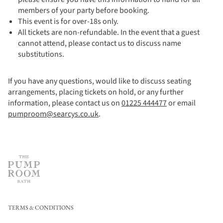
members of your party before booking.
This event is for over-18s only.
All tickets are non-refundable. In the event that a guest
cannot attend, please contact us to discuss name
substitutions.
If you have any questions, would like to discuss seating
arrangements, placing tickets on hold, or any further
information, please contact us on
01225 444477
or email
pumproom@searcys.co.uk
.
TERMS & CONDITIONS