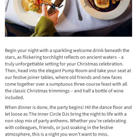
Begin your night with a sparkling welcome drink beneath the
stars, as flickering torchlight reflects on ancient waters – a
truly unforgettable setting for your Christmas celebration.
Then, head into the elegant Pump Room and take your seat at
our festive joiner tables, where old friends and new faces
come together over a sumptuous three-course feast with all
the classic Christmas trimmings – and half a bottle of wine
included.
When dinner is done, the party begins! Hit the dance floor and
let loose as The Inner Circle DJs bring the night to life with a
non-stop mix of party anthems. Whether you’re celebrating
with colleagues, friends, or just soaking in the festive
atmosphere, this is a night you won’t want to miss.